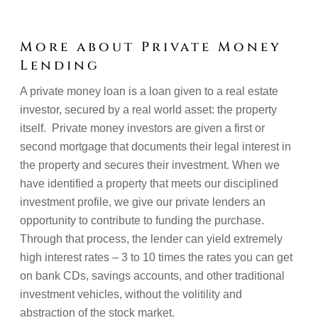
More about Private Money
Lending
A private money loan is a loan given to a real estate
investor, secured by a real world asset: the property
itself. Private money investors are given a first or
second mortgage that documents their legal interest in
the property and secures their investment. When we
have identified a property that meets our disciplined
investment profile, we give our private lenders an
opportunity to contribute to funding the purchase.
Through that process, the lender can yield extremely
high interest rates – 3 to 10 times the rates you can get
on bank CDs, savings accounts, and other traditional
investment vehicles, without the volitility and
abstraction of the stock market.