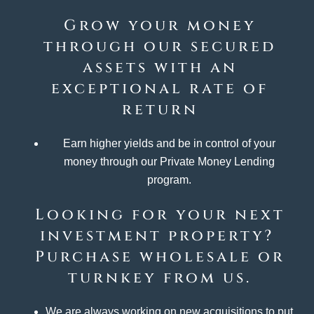
Grow your money
through our secured
assets with an
exceptional rate of
return
Earn higher yields and be in control of your
money through our Private Money Lending
program.
Looking for your next
investment property?
Purchase wholesale or
turnkey from us.
We are always working on new acquisitions to put