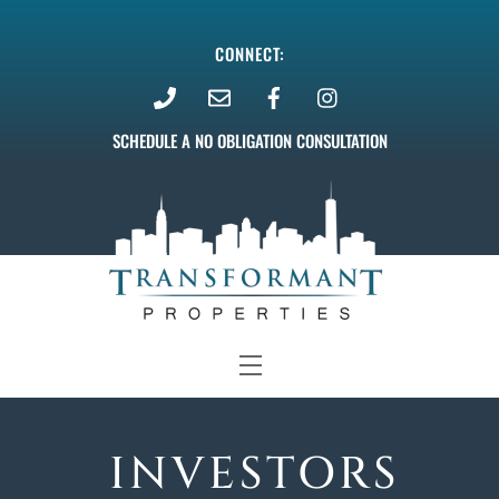
Skip
to
CONNECT:
content
SCHEDULE A NO OBLIGATION CONSULTATION
Menu
INVESTORS