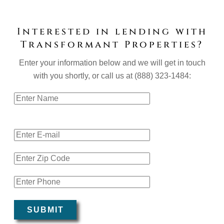
Interested in lending with
Transformant Properties?
Enter your information below and we will get in touch
with you shortly, or call us at (888) 323-1484:
Name:
E-mail Address:
Zip Code:
Mobile Phone:
SUBMIT