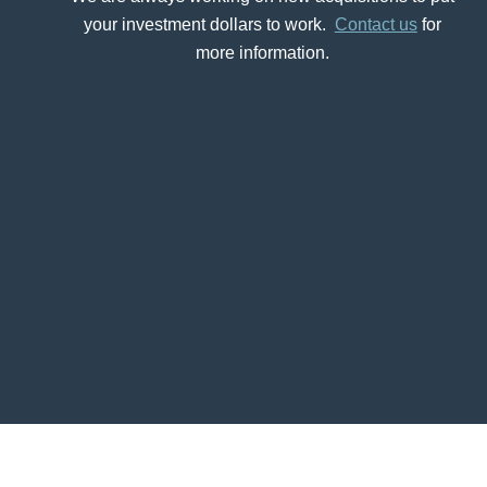
your investment dollars to work.
Contact us
for
more information.