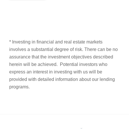
* Investing in financial and real estate markets
involves a substantial degree of risk. There can be no
assurance that the investment objectives described
herein will be achieved. Potential investors who
express an interest in investing with us will be
provided with detailed information about our lending
programs.