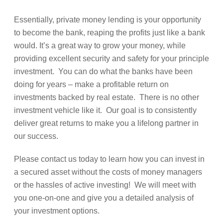
Essentially, private money lending is your opportunity
to become the bank, reaping the profits just like a bank
would. It’s a great way to grow your money, while
providing excellent security and safety for your principle
investment. You can do what the banks have been
doing for years – make a profitable return on
investments backed by real estate. There is no other
investment vehicle like it. Our goal is to consistently
deliver great returns to make you a lifelong partner in
our success.
Please contact us today to learn how you can invest in
a secured asset without the costs of money managers
or the hassles of active investing! We will meet with
you one-on-one and give you a detailed analysis of
your investment options.