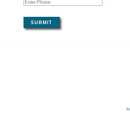
Mobile Pho
SUBMIT
Pr