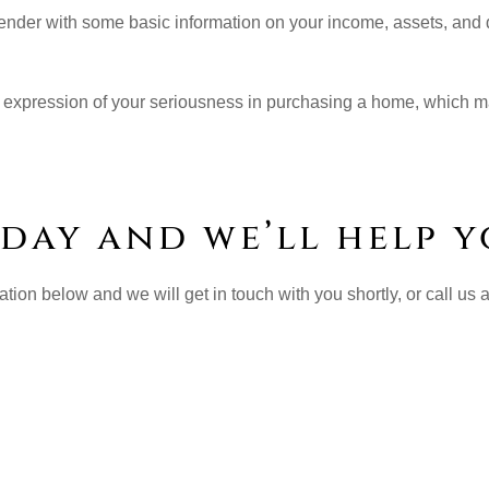
a lender with some basic information on your income, assets, and
s an expression of your seriousness in purchasing a home, which m
day and we’ll help y
ation below and we will get in touch with you shortly, or call us 
ress: