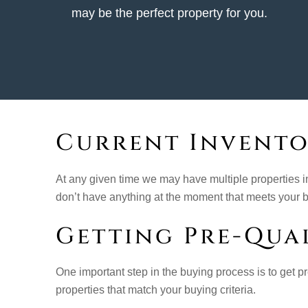
may be the perfect property for you.
Current Invent
At any given time we may have multiple properties i
don’t have anything at the moment that meets your bu
Getting Pre-Qual
One important step in the buying process is to get pre
properties that match your buying criteria.