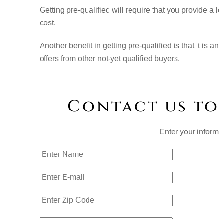
Getting pre-qualified will require that you provide 
cost.
Another benefit in getting pre-qualified is that it i
offers from other not-yet qualified buyers.
Contact us to
Enter your inform
Name:
E-mail Add
Zip Code: