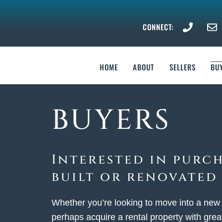
Skip
to
CONNECT:
content
HOME
ABOUT
SELLERS
BU
BUYERS
Interested in purc
built or renovated
Whether you’re looking to move into a new
perhaps acquire a rental property with great