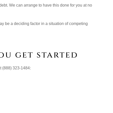
 debt. We can arrange to have this done for you at no
ay be a deciding factor in a situation of competing
ou get started
at (888) 323-1484: