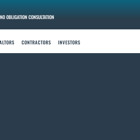
NO OBLIGATION CONSULTATION
ALTORS
CONTRACTORS
INVESTORS