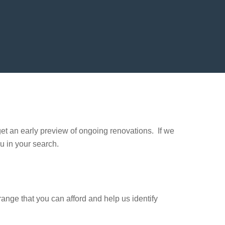
et an early preview of ongoing renovations. If we
u in your search.
 range that you can afford and help us identify