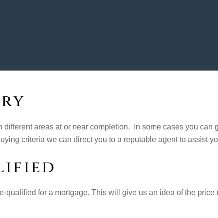
ory
n different areas at or near completion. In some cases you can g
ying criteria we can direct you to a reputable agent to assist yo
ified
-qualified for a mortgage. This will give us an idea of the price