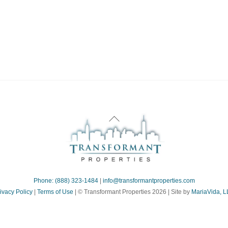
ne:
Back
To
Top
Phone: (888) 323-1484
|
info@transformantproperties.com
ivacy Policy
|
Terms of Use
| © Transformant Properties 2026 | Site by
MariaVida, 