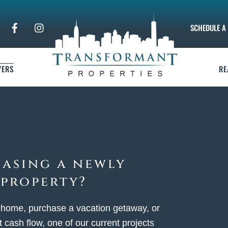
SCHEDULE A 
YERS
RE
hasing a newly
 property?
 home, purchase a vacation getaway, or
 cash flow, one of our current projects